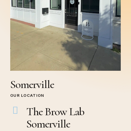
Somerville
OUR LOCATION
The Brow Lab
Somerville