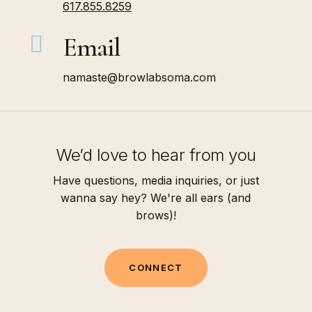
617.855.8259
Email
namaste@browlabsoma.com
We’d love to hear from you
Have questions, media inquiries, or just
wanna say hey? We're all ears (and
brows)!
C
O
N
N
E
C
T