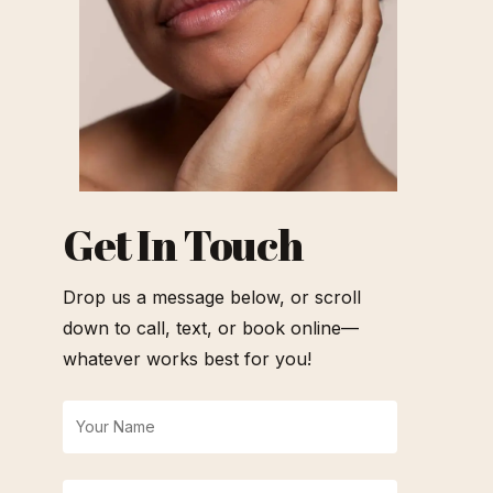
Get In Touch
Drop us a message below, or scroll
down to call, text, or book online—
whatever works best for you!