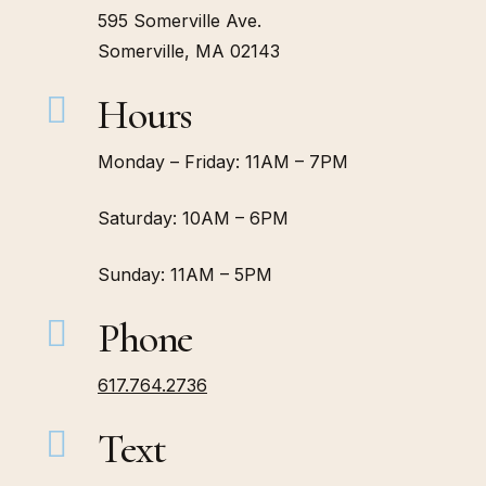
595 Somerville Ave.
Somerville, MA 02143
Hours
Monday – Friday: 11AM – 7PM
Saturday: 10AM – 6PM
Sunday: 11AM – 5PM
Phone
617.764.2736
Text