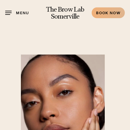
Skip
The Brow Lab
to
MENU
BOOK NOW
Somerville
main
content