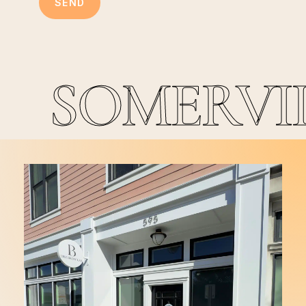
SOMERVI