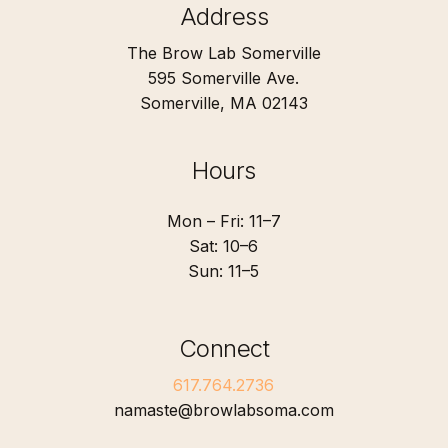
Address
The Brow Lab Somerville
595 Somerville Ave.
Somerville, MA 02143
Hours
Mon – Fri: 11–7
Sat: 10–6
Sun: 11–5
Connect
617.764.2736
namaste@browlabsoma.com